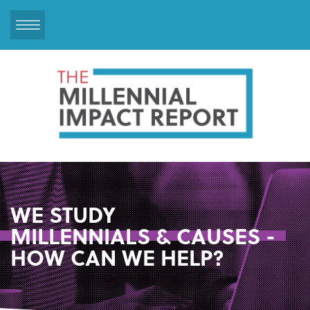
Skip
to
main
content
WE STUDY
MILLENNIALS & CAUSES -
HOW CAN WE HELP?