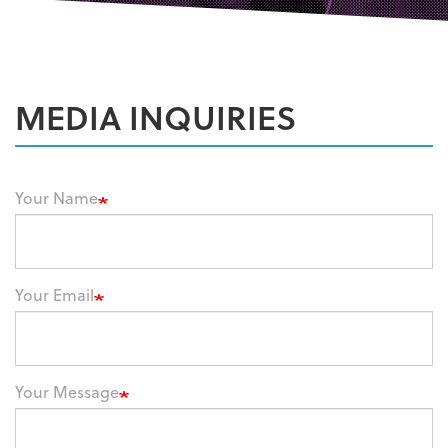
MEDIA INQUIRIES
Your Name
Your Email
Your Message