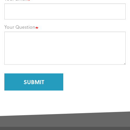
Your Question
SUBMIT