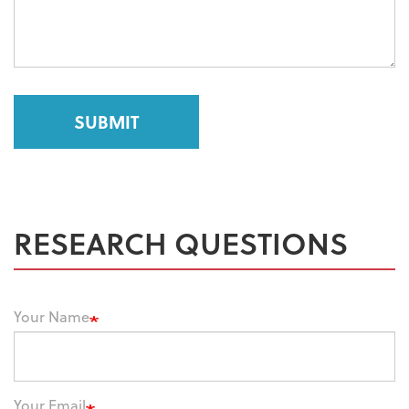
SUBMIT
RESEARCH QUESTIONS
Your Name
Your Email