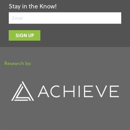
Stay in the Know!
Email
SIGN UP
Research by: